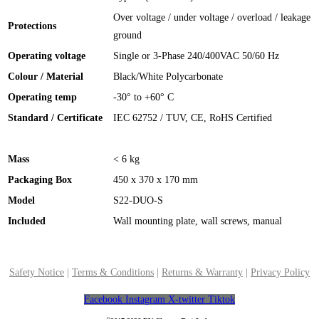
Over voltage / under voltage / overload / leakage
Protections
ground
Operating voltage
Single or 3-Phase 240/400VAC 50/60 Hz
Colour / Material
Black/White Polycarbonate
Operating temp
-30° to +60° C
Standard / Certificate
IEC 62752 / TUV, CE, RoHS Certified
Mass
< 6 kg
Packaging Box
450 x 370 x 170 mm
Model
S22-DUO-S
Included
Wall mounting plate, wall screws, manual
Safety Notice
|
Terms & Conditions
|
Returns & Warranty
|
Privacy Policy
Facebook
Instagram
X-twitter
Tiktok