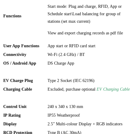
Start mode: Plug and charge, RFID, App or
Schedule start\Load balancing for group of
Functions
stations (set max current)
View and export charging records as pdf file
User App Functions
App start or RFID card start
Connectivity
Wi-Fi (2.4 GHz) / BT
OS / Android App
DS Charge App
EV Charge Plug
Type 2 Socket (IEC 62196)
Charging Cable
Excluded, purchase optional
EV Charging Cable
Control Unit
240 x 340 x 130 mm
IP Rating
IP55 Weatherproof
Display
2.5” Multi-colour Display + RGB indicators
RCD Protection
Type B (AC 30mA)