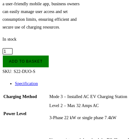
a user-friendly mobile app, business owners
can easily manage user access and set
consumption limits, ensuring efficient and
secure use of charging resources.
In stock
22kW
DUOSIDA
ADD TO BASKET
AC
SKU:
S22-DUO-S
EV
Charging
Specification
Station
Charging Method
Mode 3 – Installed AC EV Charging Station
Socket
quantity
Level 2 – Max 32 Amps AC
Power Level
3-Phase 22 kW or single phase 7.4kW