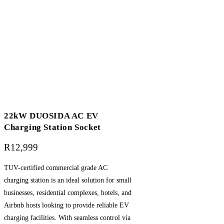
22kW DUOSIDA AC EV
Charging Station Socket
R
12,999
TUV-certified commercial grade AC
charging station is an ideal solution for small
businesses, residential complexes, hotels, and
Airbnb hosts looking to provide reliable EV
charging facilities. With seamless control via