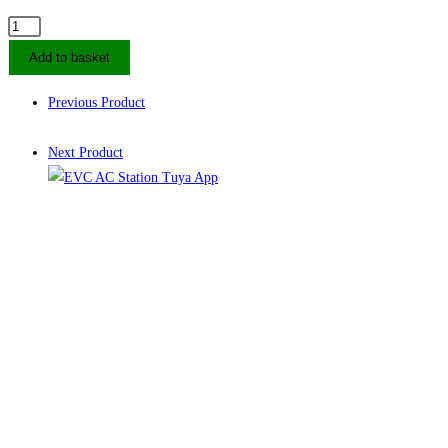
22kW
DUOSIDA
Add to basket
AC
EV
Previous Product
Charging
Station
Next Product
Socket
quantity