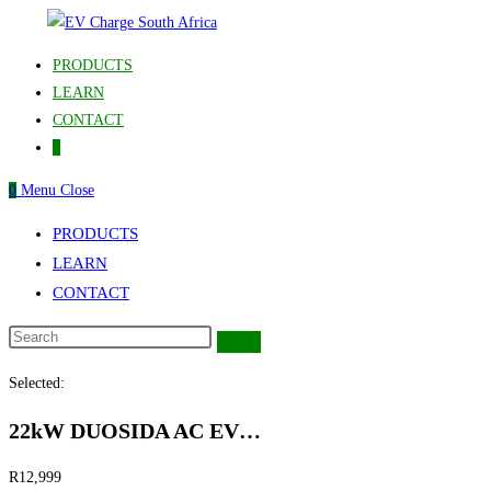
Skip
to
PRODUCTS
content
LEARN
CONTACT
0
0
Menu
Close
PRODUCTS
LEARN
CONTACT
Selected:
22kW DUOSIDA AC EV…
R
12,999