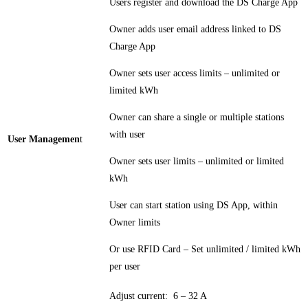
Users register and download the DS Charge App
Owner adds user email address linked to DS
Charge App
Owner sets user access limits – unlimited or
limited kWh
Owner can share a single or multiple stations
with user
User Managemen
t
Owner sets user limits – unlimited or limited
kWh
User can start station using DS App, within
Owner limits
Or use RFID Card – Set unlimited / limited kWh
per user
Adjust current: 6 – 32 A